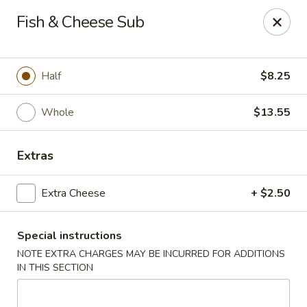
Tsim Yung - Alexandria
Fish & Cheese Sub
2603 Mt Vernon Ave Alexandria, VA 22301
Select Order Type
Select Time
Half
$8.25
Whole
$13.55
Extras
Extra Cheese
+ $2.50
Special instructions
Tsim Yung - Alexandria
NOTE EXTRA CHARGES MAY BE INCURRED FOR ADDITIONS
Opens at 11:00AM
Closed
IN THIS SECTION
Store info
Call us