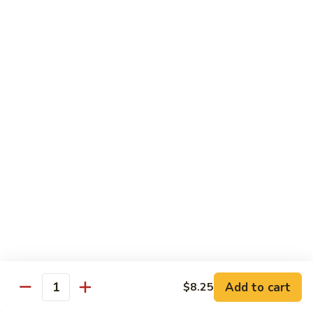
Shrimp
Shrimp with Broccoli
with
Broccoli
$13.00
Bok
Bok Choy Shrimp
Choy
Shrimp
$12.75
Hunan
Hunan Shrimp
Shrimp
$13.25
Hunan
Hunan Scallops
Scallops
Add to cart
$14.25
$8.25
Quantity