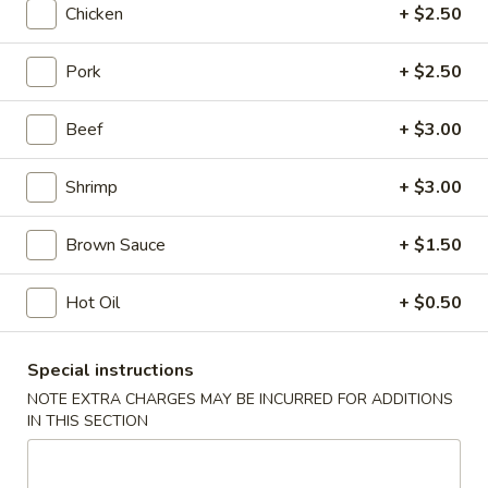
Chicken
+ $2.50
Beef
Pork
+ $2.50
Please note: requests for additional items or special
preparation may incur an
extra charge
not calculated on your
Beef
+ $3.00
online order.
Shrimp
+ $3.00
Appetizers
Shrimp
Brown Sauce
+ $1.50
Shrimp Roll
Roll
1:
$2.50
Hot Oil
+ $0.50
2:
$5.00
Special instructions
Spring
Spring Roll
NOTE EXTRA CHARGES MAY BE INCURRED FOR ADDITIONS
Roll
IN THIS SECTION
1:
$2.25
2:
$4.50