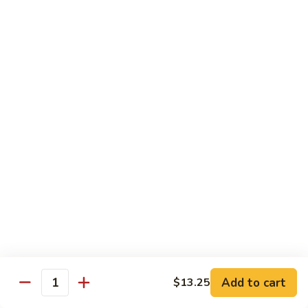
Shrimp
Shrimp with Broccoli
with
Broccoli
$13.00
Bok
Bok Choy Shrimp
Choy
Shrimp
$12.75
Hunan
Hunan Shrimp
Shrimp
$13.25
Hunan
Hunan Scallops
Scallops
Add to cart
$14.25
$13.25
Quantity