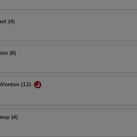
st (4)
on (6)
Wonton (12)
rimp (4)