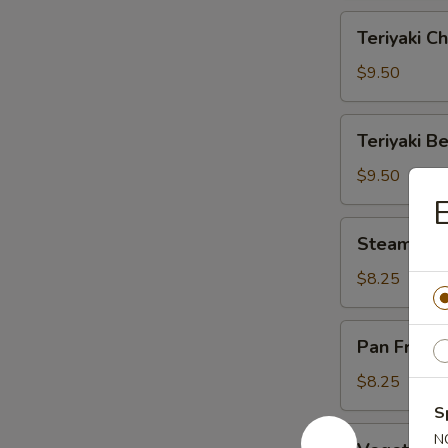
Teriyaki
Teriyaki Ch
Chicken
(6)
$9.50
Teriyaki
Teriyaki Be
Beef
(4)
$9.50
E
Steamed
Steamed D
Dumplings
(6)
$8.25
Pan
Pan Fried 
Fried
Dumplings
$8.25
(6)
S
Vegetable
N