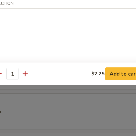
 Dumplings (6)
ECTION
pare Rib Tips
ter
Add to car
$2.25
antity
i