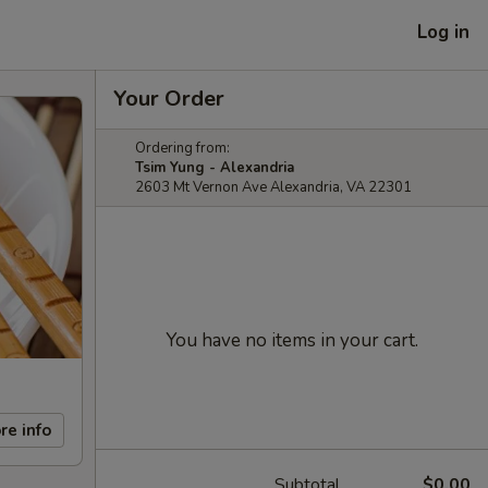
Log in
Your Order
Ordering from:
Tsim Yung - Alexandria
2603 Mt Vernon Ave Alexandria, VA 22301
You have no items in your cart.
re info
Subtotal
$0.00