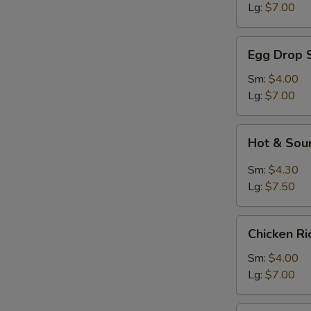
Lg:
$7.00
Egg
Egg Drop 
Drop
Soup
Sm:
$4.00
Lg:
$7.00
Hot
Hot & Sou
&
Sour
Sm:
$4.30
Soup
Lg:
$7.50
Chicken
Chicken R
Rice
Soup
Sm:
$4.00
Lg:
$7.00