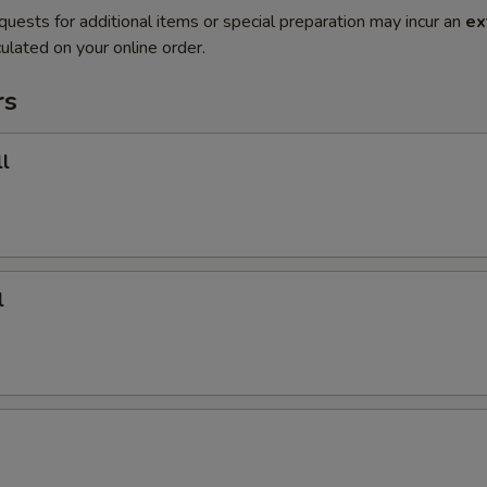
quests for additional items or special preparation may incur an
ex
ulated on your online order.
rs
l
l