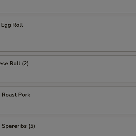
 Egg Roll
se Roll (2)
 Roast Pork
Spareribs (5)