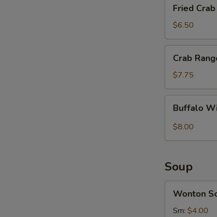
Fried
Fried Crab 
Crab
Sticks
$6.50
(4)
Crab
Crab Rang
Rangoon
(8)
$7.75
Buffalo
Buffalo W
Wings
(8)
$8.00
Soup
Wonton
Wonton S
Soup
Sm:
$4.00