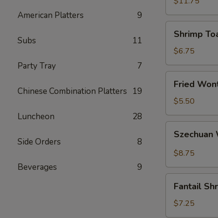
(5)
$11.75
American Platters
9
Shrimp
Shrimp Toa
Toast
Subs
11
(4)
$6.75
Party Tray
7
Fried
Fried Wont
Wonton
Chinese Combination Platters
19
(6)
$5.50
Luncheon
28
Szechuan
Szechuan 
Wonton
Side Orders
8
(12)
$8.75
Beverages
9
Fantail
Fantail Sh
Shrimp
(4)
$7.25