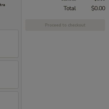
tra
Total
$0.00
Proceed to checkout