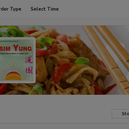
rder Type
Select Time
Sto