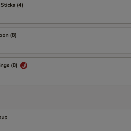
Sticks (4)
oon (8)
ings (8)
oup