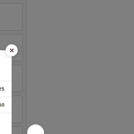
25
50