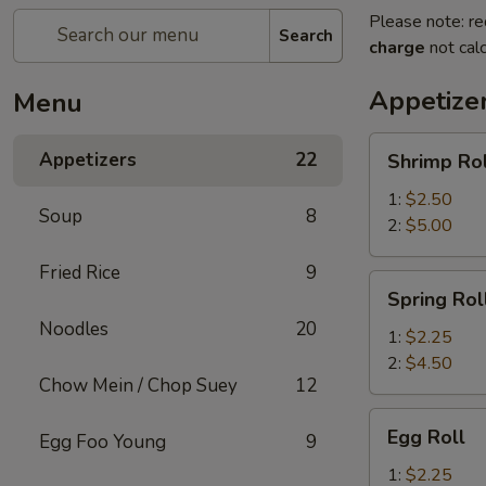
Please note: re
Search
charge
not calc
Appetize
Menu
Shrimp
Appetizers
22
Shrimp Rol
Roll
1:
$2.50
Soup
8
2:
$5.00
Fried Rice
9
Spring
Spring Rol
Roll
Noodles
20
1:
$2.25
2:
$4.50
Chow Mein / Chop Suey
12
Egg
Egg Roll
Egg Foo Young
9
Roll
1:
$2.25