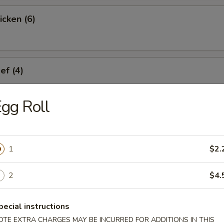
icken (6)
ef (4)
gg Roll
umplings (6)
1
$2.
Dumplings (6)
2
$4.
pecial instructions
OTE EXTRA CHARGES MAY BE INCURRED FOR ADDITIONS IN THIS