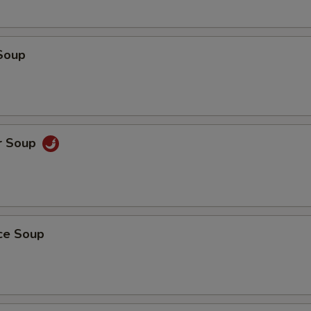
Soup
r Soup
ice Soup