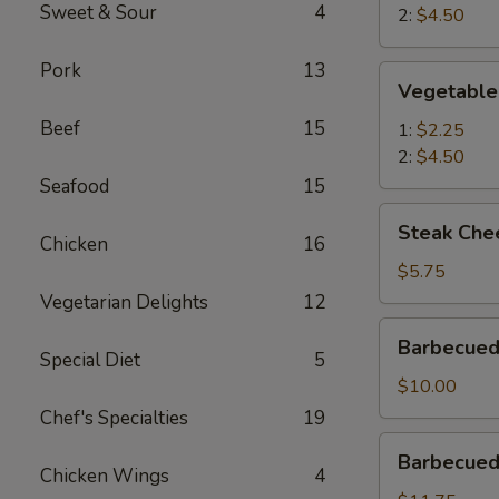
Sweet & Sour
4
2:
$4.50
Pork
13
Vegetable
Vegetable
Egg
Beef
15
Roll
1:
$2.25
2:
$4.50
Seafood
15
Steak
Steak Chee
Cheese
Chicken
16
Roll
$5.75
(2)
Vegetarian Delights
12
Barbecued
Barbecued
Roast
Special Diet
5
Pork
$10.00
Chef's Specialties
19
Barbecued
Barbecued 
Spareribs
Chicken Wings
4