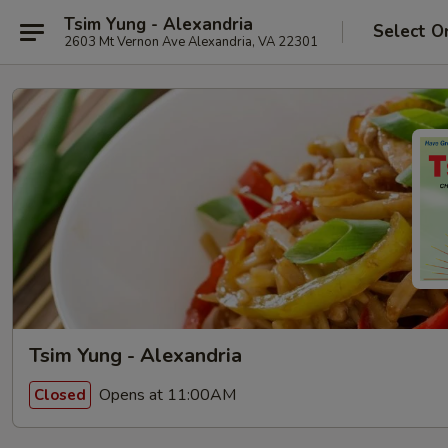
Tsim Yung - Alexandria
Select O
2603 Mt Vernon Ave Alexandria, VA 22301
Tsim Yung - Alexandria
Opens at 11:00AM
Closed