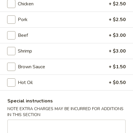
Chicken
+ $2.50
Chicken
Pork
+ $2.50
Please note: requests for additional items or special
preparation may incur an
extra charge
not calculated on your
Beef
+ $3.00
online order.
Shrimp
+ $3.00
Appetizers
Shrimp
Brown Sauce
+ $1.50
Shrimp Roll
Roll
1:
$2.50
Hot Oil
+ $0.50
2:
$5.00
Special instructions
Spring
Spring Roll
NOTE EXTRA CHARGES MAY BE INCURRED FOR ADDITIONS
Roll
IN THIS SECTION
1:
$2.25
2:
$4.50