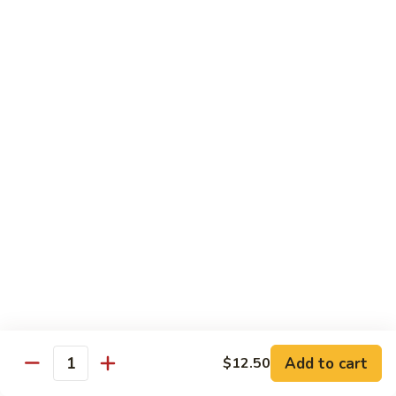
Shrimp
Shrimp with Broccoli
with
Broccoli
$13.00
Bok
Bok Choy Shrimp
Choy
Shrimp
$12.75
Hunan
Hunan Shrimp
Shrimp
$13.25
Hunan
Hunan Scallops
Scallops
Add to cart
$14.25
$12.50
Quantity