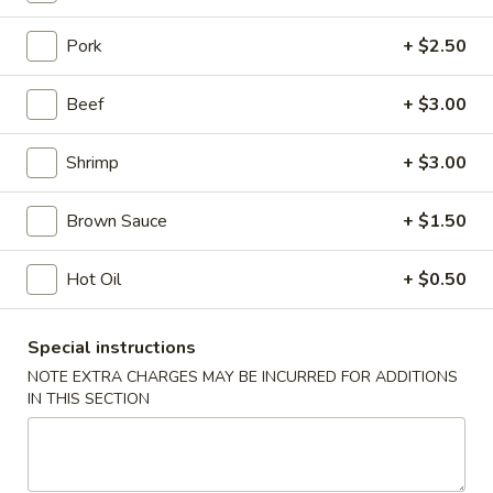
Egg Foo Young
Pork
+ $2.50
Please note: requests for additional items or special
Beef
+ $3.00
preparation may incur an
extra charge
not calculated on your
online order.
Shrimp
+ $3.00
Appetizers
Brown Sauce
+ $1.50
Shrimp
Shrimp Roll
Roll
Hot Oil
+ $0.50
1:
$2.50
2:
$5.00
Special instructions
NOTE EXTRA CHARGES MAY BE INCURRED FOR ADDITIONS
Spring
IN THIS SECTION
Spring Roll
Roll
1:
$2.25
2:
$4.50