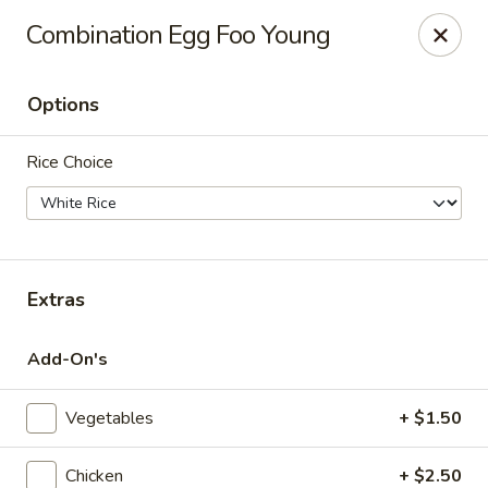
Tsim Yung - Alexandria
Combination Egg Foo Young
2603 Mt Vernon Ave Alexandria, VA 22301
Options
Select Order Type
Select Time
Rice Choice
Extras
Add-On's
Tsim Yung - Alexandria
Vegetables
+ $1.50
Opens Sunday at 11:30AM
Closed
Store info
Call us
Chicken
+ $2.50