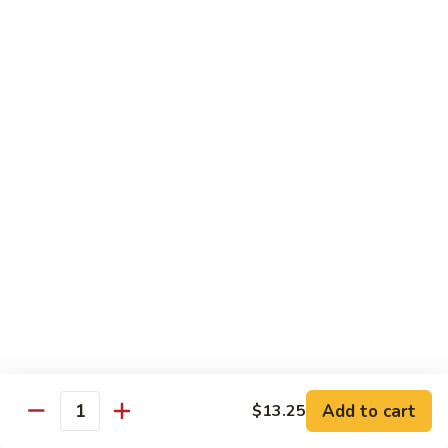
Shrimp
Shrimp with Broccoli
with
Broccoli
$13.00
Bok
Bok Choy Shrimp
Choy
Shrimp
$12.75
Hunan
Hunan Shrimp
Shrimp
$13.25
Hunan
Hunan Scallops
Scallops
Add to cart
$14.25
$13.25
Quantity