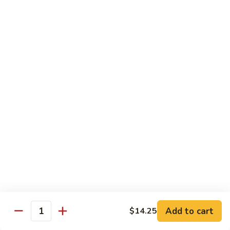
Shrimp
Shrimp with Broccoli
with
Broccoli
$13.00
Bok
Bok Choy Shrimp
Choy
Shrimp
$12.75
Hunan
Hunan Shrimp
Shrimp
$13.25
Hunan
Hunan Scallops
Scallops
Add to cart
$14.25
$14.25
Quantity