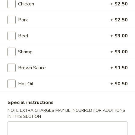
Chicken
+ $2.50
Seafood
Pork
+ $2.50
Please note: requests for additional items or special
preparation may incur an
extra charge
not calculated on your
Beef
+ $3.00
online order.
Shrimp
+ $3.00
Appetizers
Shrimp
Brown Sauce
+ $1.50
Shrimp Roll
Roll
1:
$2.50
Hot Oil
+ $0.50
2:
$5.00
Special instructions
Spring
Spring Roll
NOTE EXTRA CHARGES MAY BE INCURRED FOR ADDITIONS
Roll
IN THIS SECTION
1:
$2.25
2:
$4.50