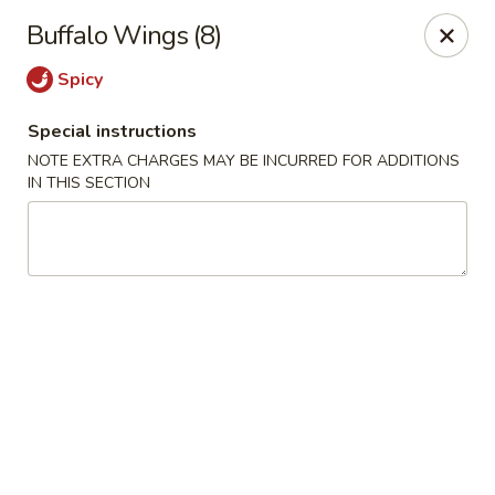
Tsim Yung - Alexandria
Buffalo Wings (8)
2603 Mt Vernon Ave Alexandria, VA 22301
Spicy
Select Order Type
Select Time
Special instructions
NOTE EXTRA CHARGES MAY BE INCURRED FOR ADDITIONS
IN THIS SECTION
Tsim Yung - Alexandria
Opens at 11:30AM
Closed
Store info
Call us