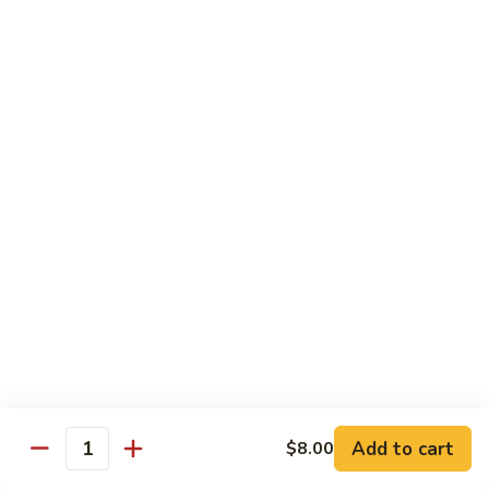
Shrimp
Shrimp with Broccoli
with
Broccoli
$13.00
Bok
Bok Choy Shrimp
Choy
Shrimp
$12.75
Hunan
Hunan Shrimp
Shrimp
$13.25
Hunan
Hunan Scallops
Scallops
Add to cart
$14.25
$8.00
Quantity