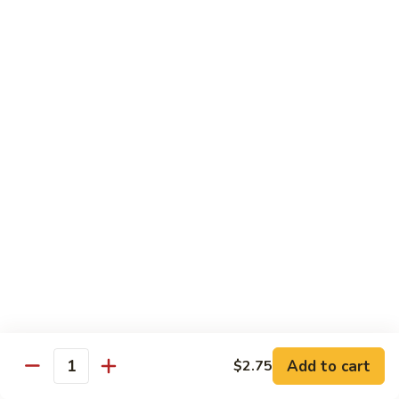
Shrimp
Shrimp with Broccoli
with
Broccoli
$13.00
Bok
Bok Choy Shrimp
Choy
Shrimp
$12.75
Hunan
Hunan Shrimp
Shrimp
$13.25
Hunan
Hunan Scallops
Scallops
Add to cart
$14.25
$2.75
Quantity