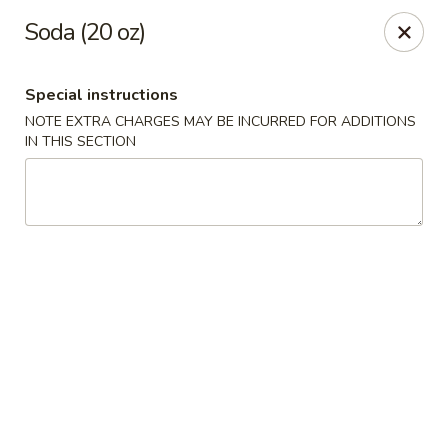
Tsim Yung - Alexandria
Soda (20 oz)
2603 Mt Vernon Ave Alexandria, VA 22301
Special instructions
Select Order Type
Select Time
NOTE EXTRA CHARGES MAY BE INCURRED FOR ADDITIONS
IN THIS SECTION
Tsim Yung - Alexandria
Opens at 11:30AM
Closed
Store info
Call us