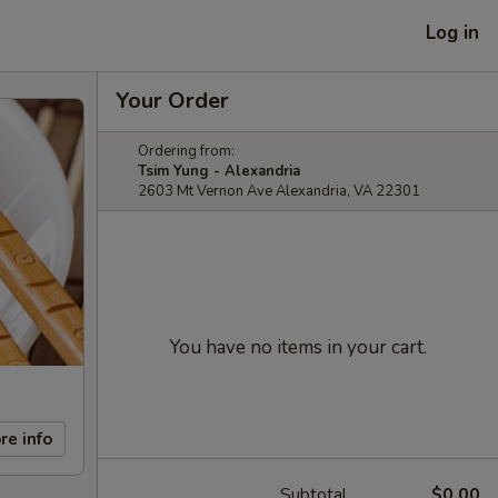
Log in
Your Order
Ordering from:
Tsim Yung - Alexandria
2603 Mt Vernon Ave Alexandria, VA 22301
You have no items in your cart.
re info
Subtotal
$0.00