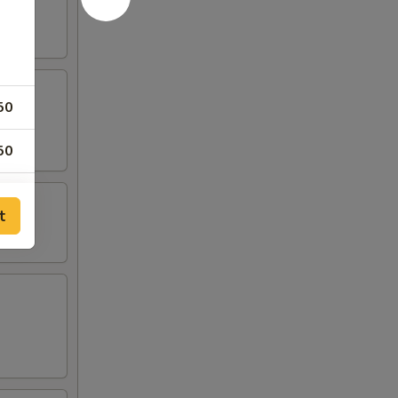
50
50
50
t
00
00
50
50