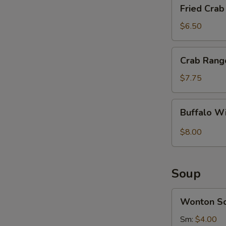
Fried
Fried Crab 
Crab
S
Sticks
$6.50
N
(4)
S
Crab
Crab Rang
Rangoon
(8)
$7.75
Buffalo
Buffalo W
Wings
(8)
$8.00
Soup
Wonton
Wonton S
Soup
Sm:
$4.00