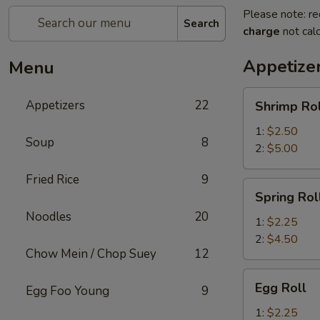
Please note: re
Search
charge
not calc
Appetize
Menu
Shrimp
Appetizers
22
Shrimp Rol
Roll
1:
$2.50
Soup
8
2:
$5.00
Fried Rice
9
Spring
Spring Rol
Roll
Noodles
20
1:
$2.25
2:
$4.50
Chow Mein / Chop Suey
12
Egg
Egg Roll
Egg Foo Young
9
Roll
1:
$2.25