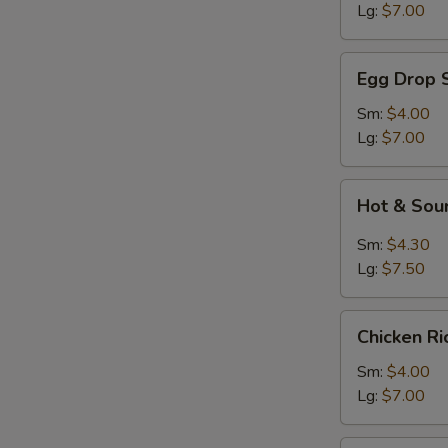
Lg:
$7.00
Egg
Egg Drop 
Drop
Soup
Sm:
$4.00
Lg:
$7.00
Hot
Hot & Sou
&
Sour
Sm:
$4.30
Soup
Lg:
$7.50
Chicken
Chicken R
Rice
Soup
Sm:
$4.00
Lg:
$7.00