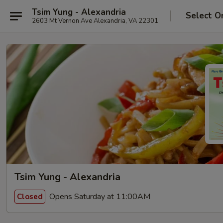
Tsim Yung - Alexandria
Select O
2603 Mt Vernon Ave Alexandria, VA 22301
Tsim Yung - Alexandria
Opens Saturday at 11:00AM
Closed