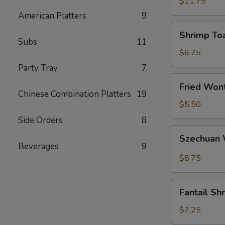
(5)
$11.75
American Platters
9
Shrimp
Shrimp Toa
Toast
Subs
11
(4)
$6.75
Party Tray
7
Fried
Fried Wont
Wonton
Chinese Combination Platters
19
(6)
$5.50
Side Orders
8
Szechuan
Szechuan 
Wonton
Beverages
9
(12)
$8.75
Fantail
Fantail Sh
Shrimp
(4)
$7.25