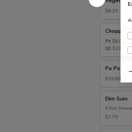
Vegetable
Dumplings
E
(6)
$8.25
A
Chopped
Chopped S
Spare
Rib
Pt:
$8.50
Tips
Qt:
$11.75
Po
Po Po Plat
Po
Qu
Platter
$15.00
Dim
Dim Sum
Sum
4 Pork Shiuma
$7.75