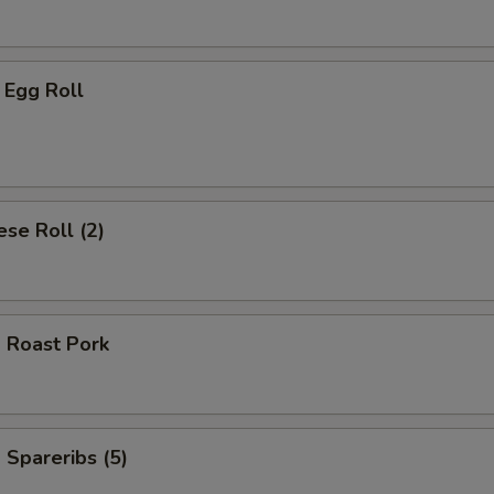
 Egg Roll
se Roll (2)
 Roast Pork
Spareribs (5)