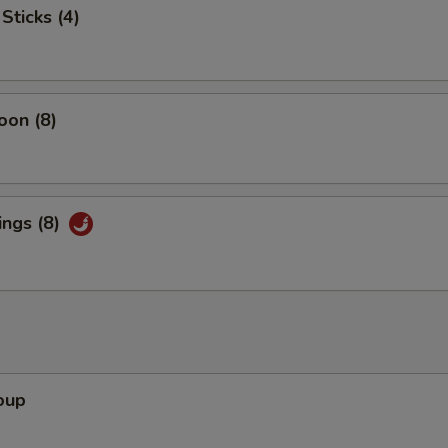
Sticks (4)
pecial instructions
OTE EXTRA CHARGES MAY BE INCURRED FOR ADDITIONS IN THIS
ECTION
oon (8)
ings (8)
oup