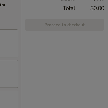
tra
Total
$0.00
Proceed to checkout