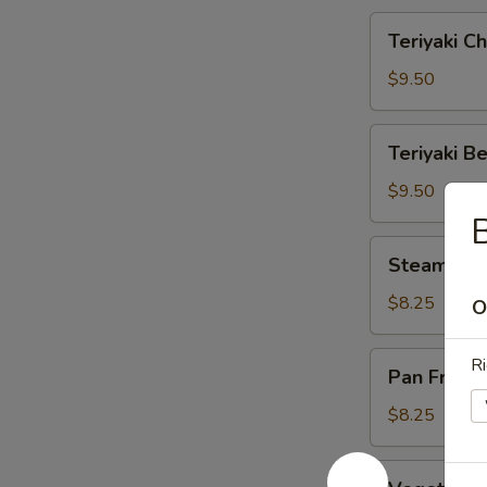
Teriyaki
Teriyaki Ch
Chicken
(6)
$9.50
Teriyaki
Teriyaki Be
Beef
(4)
$9.50
B
Steamed
Steamed D
Dumplings
(6)
$8.25
O
Pan
Ri
Pan Fried 
Fried
Dumplings
$8.25
(6)
Vegetable