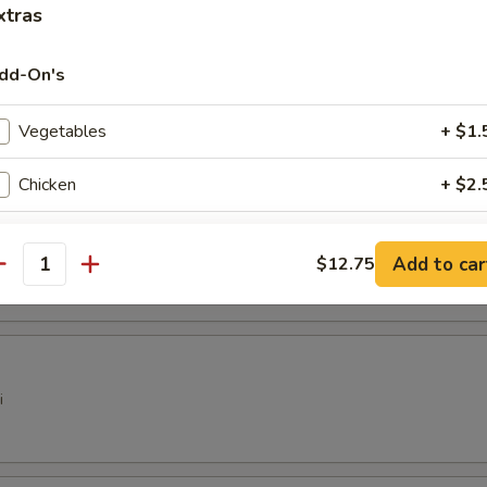
 Dumplings (6)
xtras
dd-On's
pare Rib Tips
Vegetables
+ $1.
Chicken
+ $2.
Pork
+ $2.
ter
Add to car
$12.75
antity
Beef
+ $3.
Shrimp
+ $3.
Brown Sauce
+ $1.
i
Hot Oil
+ $0.