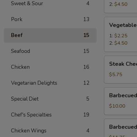
Sweet & Sour
4
2:
$4.50
Pork
13
Vegetable
Vegetable
Egg
Beef
15
Roll
1:
$2.25
2:
$4.50
Seafood
15
Steak
Steak Chee
Cheese
Chicken
16
Roll
$5.75
(2)
Vegetarian Delights
12
Barbecued
Barbecued
Roast
Special Diet
5
Pork
$10.00
Chef's Specialties
19
Barbecued
Barbecued 
Spareribs
Chicken Wings
4