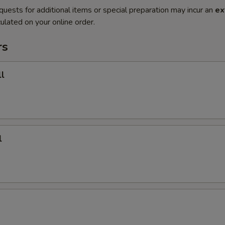
quests for additional items or special preparation may incur an
ex
ulated on your online order.
rs
l
l