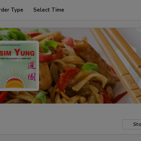
rder Type
Select Time
Sto