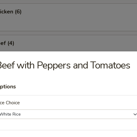
icken (6)
ef (4)
eef with Peppers and Tomatoes
umplings (6)
ptions
ce Choice
Dumplings (6)