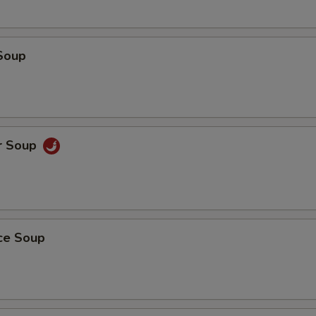
Soup
r Soup
ice Soup