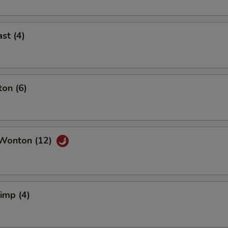
st (4)
on (6)
Wonton (12)
rimp (4)