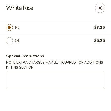
Tsim Yung - Alexandria
White Rice
2603 Mt Vernon Ave Alexandria, VA 22301
Select Order Type
ASAP
Pt
$3.25
Qt
$5.25
Special instructions
NOTE EXTRA CHARGES MAY BE INCURRED FOR ADDITIONS
IN THIS SECTION
Tsim Yung - Alexandria
11:00AM - 10:30PM
Open
Store info
Call us