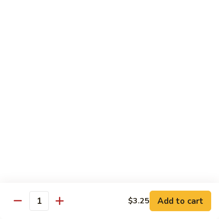
Shrimp
Shrimp with Broccoli
with
Broccoli
$13.00
Bok
Bok Choy Shrimp
Choy
Shrimp
$12.75
Hunan
Hunan Shrimp
Shrimp
$13.25
Hunan
Hunan Scallops
Scallops
Add to cart
$14.25
$3.25
Quantity