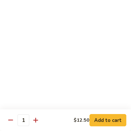
Shrimp
Shrimp with Broccoli
with
Broccoli
$13.00
Bok
Bok Choy Shrimp
Choy
Shrimp
$12.75
Hunan
Hunan Shrimp
Shrimp
$13.25
Hunan
Hunan Scallops
Scallops
Add to cart
$14.25
$12.50
Quantity