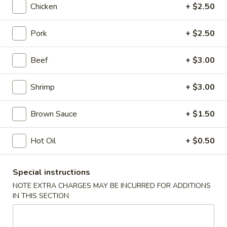
Chicken
+ $2.50
Chicken
Pork
+ $2.50
Please note: requests for additional items or special
preparation may incur an
extra charge
not calculated on your
Beef
+ $3.00
online order.
Shrimp
+ $3.00
Appetizers
Shrimp
Brown Sauce
+ $1.50
Shrimp Roll
Roll
1:
$2.50
Hot Oil
+ $0.50
2:
$5.00
Special instructions
Spring
Spring Roll
NOTE EXTRA CHARGES MAY BE INCURRED FOR ADDITIONS
Roll
IN THIS SECTION
1:
$2.25
2:
$4.50