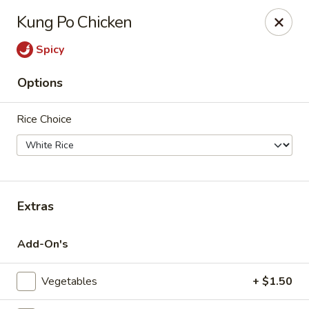
Tsim Yung - Alexandria
Kung Po Chicken
2603 Mt Vernon Ave Alexandria, VA 22301
Spicy
Select Order Type
Select Time
Options
Rice Choice
Extras
Tsim Yung - Alexandria
Add-On's
Opens at 11:30AM
Closed
Vegetables
+ $1.50
Store info
Call us