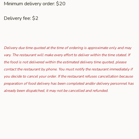
Minimum delivery order: $20
Delivery fee: $2
Delivery due time quoted at the time of ordering is approximate only and may
vary. The restaurant will make every effort to deliver within the time stated. If
the food is not delivered within the estimated delivery time quoted, please
contact the restaurant by phone. You must notify the restaurant immediately if
you decide to cancel your order. If the restaurant refuses cancellation because
preparation of food delivery has been completed and/or delivery personnel has
already been dispatched, it may not be cancelled and refunded.