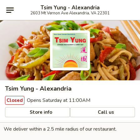
Tsim Yung - Alexandria
2603 Mt Vernon Ave Alexandria, VA 22301
Tsim Yung - Alexandria
Opens Saturday at 11:00AM
Closed
Store info
Call us
We deliver within a 2.5 mile radius of our restaurant.